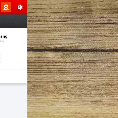
uang
SON