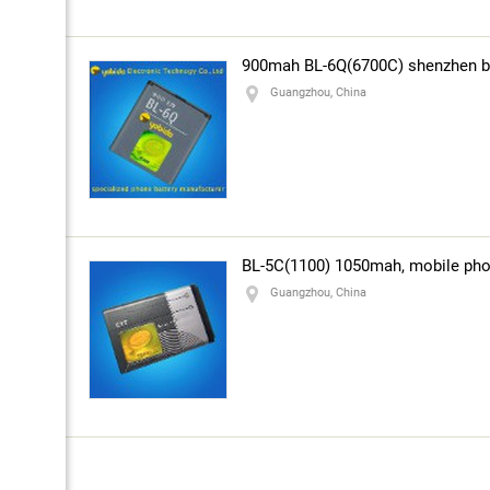
900mah BL-6Q(6700C) shenzhen ba
Guangzhou, China
BL-5C(1100) 1050mah, mobile phon
Guangzhou, China