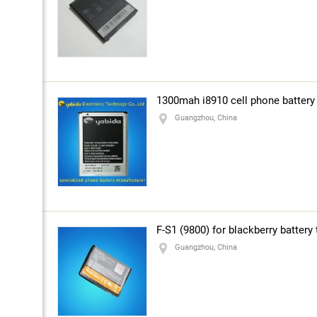
1300mah i8910 cell phone battery
Guangzhou, China
F-S1 (9800) for blackberry battery
Guangzhou, China