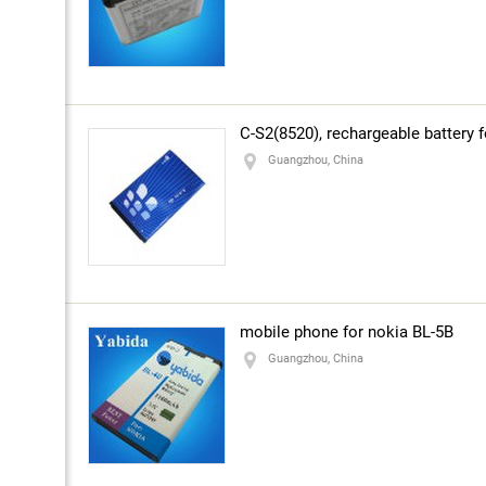
number:
About the company
C-S2(8520), rechargeable battery f
Guangzhou, China
mobile phone for nokia BL-5B
Guangzhou, China