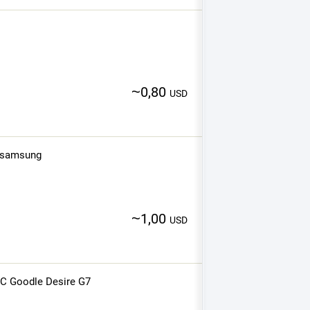
~
0,80
USD
r samsung
~
1,00
USD
TC Goodle Desire G7