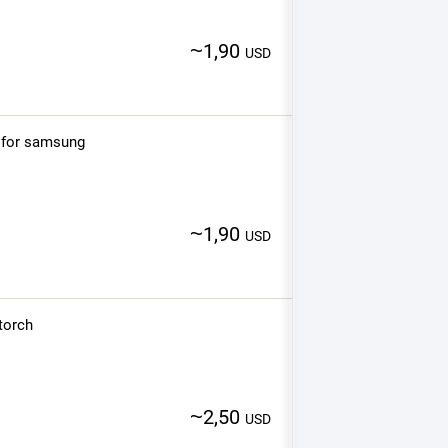
~
1,90
USD
 for samsung
~
1,90
USD
 torch
~
2,50
USD