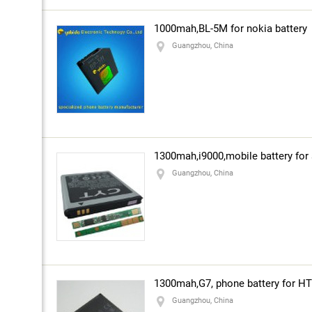
1000mah,BL-5M for nokia battery
Guangzhou, China
1300mah,i9000,mobile battery fo
Guangzhou, China
1300mah,G7, phone battery for H
Guangzhou, China