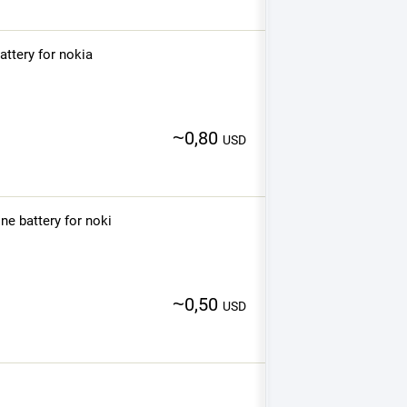
ttery for nokia
~
0,80
USD
e battery for noki
~
0,50
USD