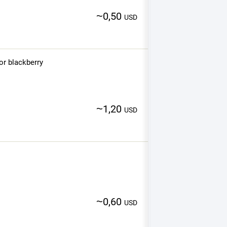
~
0,50
USD
or blackberry
~
1,20
USD
~
0,60
USD