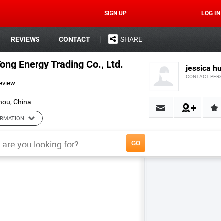
SIGN UP
LOG IN
REVIEWS
CONTACT
SHARE
ng Energy Trading Co., Ltd.
jessica h
CONTACT PER
review
hou, China
ORMATION
ading Co., Ltd.
Url:
http://cyt.en.alibaba.com.