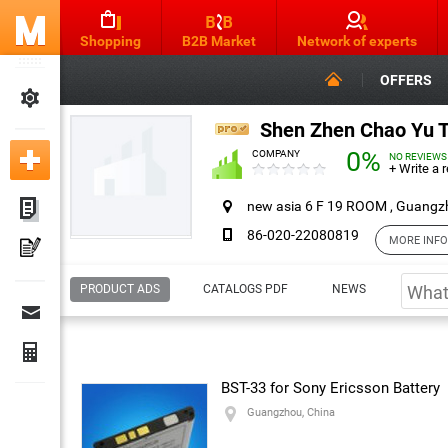
Shopping
B2B Market
Network of experts
OFFERS
Shen Zhen Chao Yu To
0%
COMPANY
NO REVIEWS
+ Write a 
new asia 6 F 19 ROOM , Guangz
86-020-22080819
MORE INF
Contact & Reviews
PRODUCT ADS
CATALOGS PDF
NEWS
Company:
Shen Zhen Chao Yu Tong Energy Tr
jessica huang
— Contact person
Address:
new asia 6 F 19 ROOM
BST-33 for Sony Ericsson Battery
Guangzhou, China
Guangzhou, China
Contact
86-020-22080819